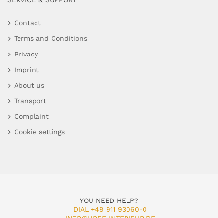
SERVICE & SUPPORT
Contact
Terms and Conditions
Privacy
Imprint
About us
Transport
Complaint
Cookie settings
YOU NEED HELP?
DIAL +49 911 93060-0