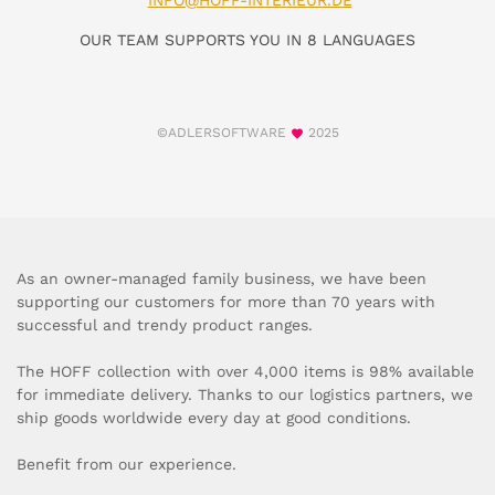
INFO@HOFF-INTERIEUR.DE
OUR TEAM SUPPORTS YOU IN 8 LANGUAGES
©ADLERSOFTWARE
2025
As an owner-managed family business, we have been
supporting our customers for more than 70 years with
successful and trendy product ranges.
The HOFF collection with over 4,000 items is 98% available
for immediate delivery. Thanks to our logistics partners, we
ship goods worldwide every day at good conditions.
Benefit from our experience.