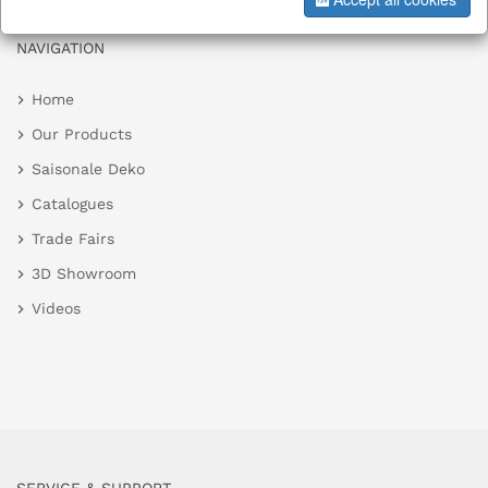
NAVIGATION
Home
Our Products
Saisonale Deko
Catalogues
Trade Fairs
3D Showroom
Videos