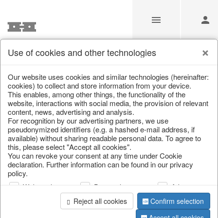
Use of cookies and other technologies
Information
Our website uses cookies and similar technologies (hereinafter:
cookies) to collect and store information from your device.
This enables, among other things, the functionality of the
Unfortunately this item doesn’t
website, interactions with social media, the provision of relevant
content, news, advertising and analysis.
exist anymore
For recognition by our advertising partners, we use
pseudonymized identifiers (e.g. a hashed e-mail address, if
Choose a product from our online shop. We look
available) without sharing readable personal data. To agree to
forward to your purchase.
this, please select "Accept all cookies".
You can revoke your consent at any time under Cookie
declaration. Further information can be found in our privacy
CONTINUE SHOPPING
policy.
Web analysis
Personalization
Advertising
Reject all cookies
Confirm selection
Accept all cookies