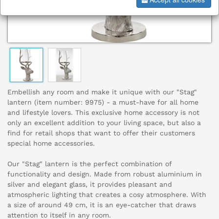
Embellish any room and make it unique with our "Stag"
lantern (item number: 9975) - a must-have for all home
and lifestyle lovers. This exclusive home accessory is not
only an excellent addition to your living space, but also a
find for retail shops that want to offer their customers
special home accessories.
Our "Stag" lantern is the perfect combination of
functionality and design. Made from robust aluminium in
silver and elegant glass, it provides pleasant and
atmospheric lighting that creates a cosy atmosphere. With
a size of around 49 cm, it is an eye-catcher that draws
attention to itself in any room.