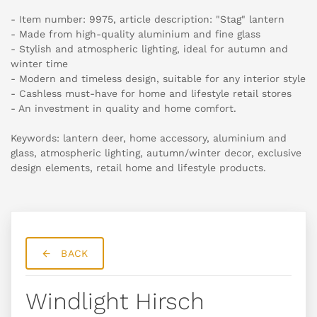
- Item number: 9975, article description: "Stag" lantern
- Made from high-quality aluminium and fine glass
- Stylish and atmospheric lighting, ideal for autumn and
winter time
- Modern and timeless design, suitable for any interior style
- Cashless must-have for home and lifestyle retail stores
- An investment in quality and home comfort.
Keywords: lantern deer, home accessory, aluminium and
glass, atmospheric lighting, autumn/winter decor, exclusive
design elements, retail home and lifestyle products.
BACK
Windlight Hirsch