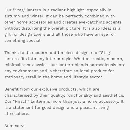
Our "Stag" lantern is a radiant highlight, especially in
autumn and winter. It can be perfectly combined with
other home accessories and creates eye-catching accents
without disturbing the overall picture. It is also ideal as a
gift for design lovers and all those who have an eye for
something special.
Thanks to its modern and timeless design, our "Stag"
lantern fits into any interior style. Whether rustic, modern,
minimalist or classic - our lantern blends harmoniously into
any environment and is therefore an ideal product for
stationary retail in the home and lifestyle sector.
Benefit from our exclusive products, which are
characterised by their quality, functionality and aesthetics.
Our "Hirsch" lantern is more than just a home accessory. It
is a statement for good design and a pleasant living
atmosphere.
Summary: