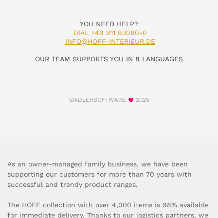
YOU NEED HELP?
DIAL +49 911 93060-0
INFO@HOFF-INTERIEUR.DE
OUR TEAM SUPPORTS YOU IN 8 LANGUAGES
©ADLERSOFTWARE
2025
As an owner-managed family business, we have been
supporting our customers for more than 70 years with
successful and trendy product ranges.
The HOFF collection with over 4,000 items is 98% available
for immediate delivery. Thanks to our logistics partners, we