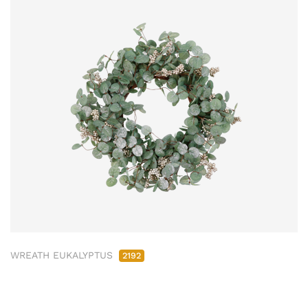
WREATH EUKALYPTUS
2192