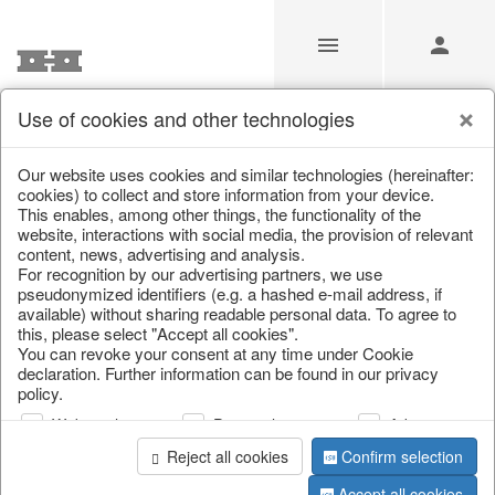
Use of cookies and other technologies
/
Christmas
/
Silver deer
/
Autumn
/
Deer
Our website uses cookies and similar technologies (hereinafter:
cookies) to collect and store information from your device.
This enables, among other things, the functionality of the
website, interactions with social media, the provision of relevant
content, news, advertising and analysis.
For recognition by our advertising partners, we use
pseudonymized identifiers (e.g. a hashed e-mail address, if
available) without sharing readable personal data. To agree to
this, please select "Accept all cookies".
You can revoke your consent at any time under Cookie
declaration. Further information can be found in our privacy
policy.
Web analysis
Personalization
Advertising
Reject all cookies
Confirm selection
Accept all cookies