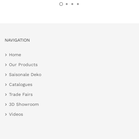
NAVIGATION
Home
Our Products
Saisonale Deko
Catalogues
Trade Fairs
3D Showroom
Videos