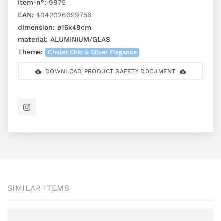
item-n°:
9975
EAN:
4042026099756
dimension:
ø15x49cm
material:
ALUMINIUM/GLAS
Theme:
Chalet Chic & Silver Elegance
DOWNLOAD PRODUCT SAFETY DOCUMENT
SIMILAR ITEMS