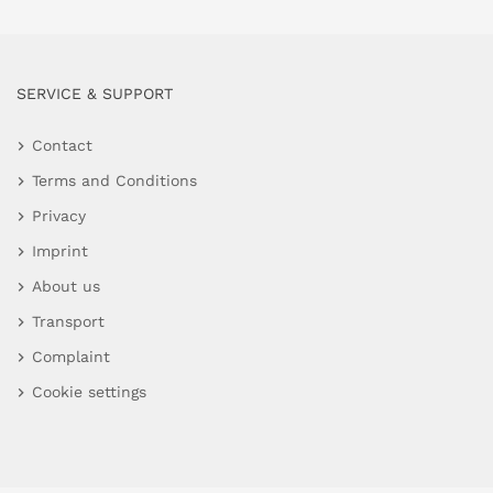
SERVICE & SUPPORT
Contact
Terms and Conditions
Privacy
Imprint
About us
Transport
Complaint
Cookie settings