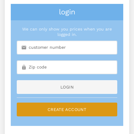
login
We can only show you prices when you are
logged in.
LOGIN
CREATE ACCOUNT