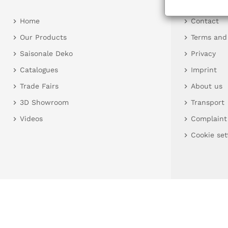
Home
Contact
Our Products
Terms and
Saisonale Deko
Privacy
Catalogues
Imprint
Trade Fairs
About us
3D Showroom
Transport
Videos
Complaint
Cookie set