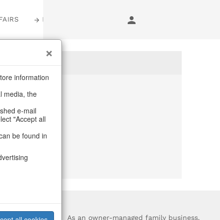
FAIRS
LOGIN
tore information
al media, the
anymore
ashed e-mail
lect "Accept all
purchase.
can be found in
dvertising
?
As an owner-managed family business,
cept all cookies