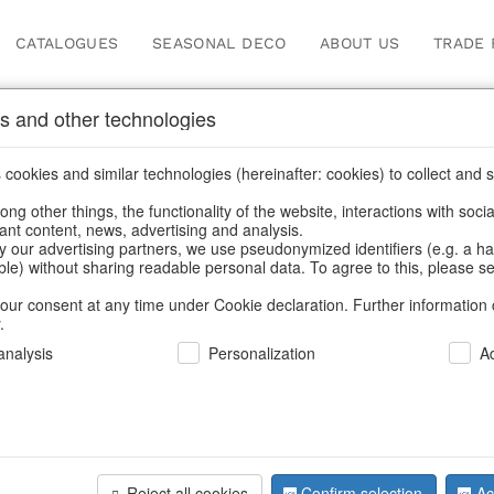
CATALOGUES
SEASONAL DECO
ABOUT US
TRADE 
s and other technologies
Information
cookies and similar technologies (hereinafter: cookies) to collect and s
.
ng other things, the functionality of the website, interactions with soci
fortunately this item doesn’t exist 
vant content, news, advertising and analysis.
y our advertising partners, we use pseudonymized identifiers (e.g. a h
able) without sharing readable personal data. To agree to this, please se
hoose a product from our online shop. We look forward to your 
our consent at any time under Cookie declaration. Further information 
.
CONTINUE SHOPPING
nalysis
Personalization
A
SUPPORT
YOU NEED HELP
Reject all cookies
Confirm selection
Ac