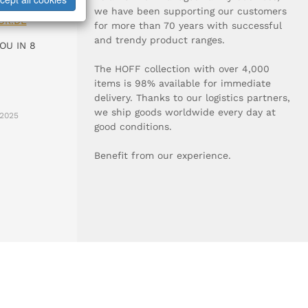
0-0
we have been supporting our customers
UR.DE
for more than 70 years with successful
and trendy product ranges.
OU IN 8
The HOFF collection with over 4,000
items is 98% available for immediate
delivery. Thanks to our logistics partners,
we ship goods worldwide every day at
2025
good conditions.
Benefit from our experience.