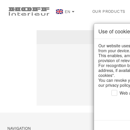
OUR PRODUCTS
EN
Use of cookie
Our website uses 
from your device
This enables, amo
Un
provision of rele
For recognition b
address, if avail
C
cookies".
You can revoke y
our privacy policy
Web a
NAVIGATION
SERVICE & 