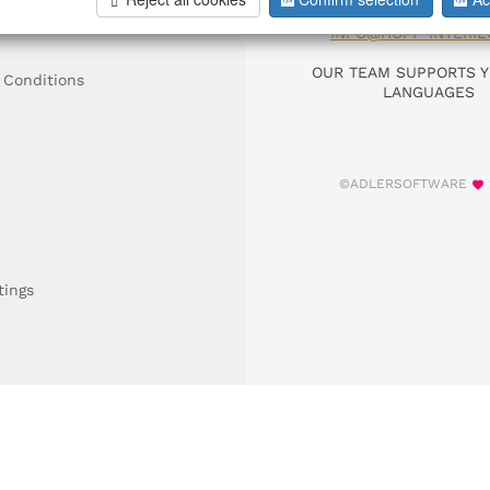
DIAL +49 911 9306
INFO@HOFF-INTERIE
OUR TEAM SUPPORTS Y
 Conditions
LANGUAGES
©ADLERSOFTWARE
tings